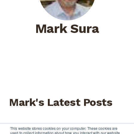
Mark Sura
Mark's Latest Posts
This website stores cookies on your computer. These cookies are
used to collect information about how you interact with our website