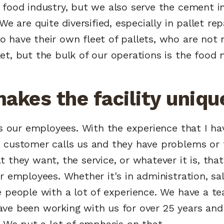
food industry, but we also serve the cement in
We are quite diversified, especially in pallet re
have their own fleet of pallets, who are not n
t, but the bulk of our operations is the food 
akes the facility uniqu
's our employees. With the experience that I ha
 customer calls us and they have problems or t
 they want, the service, or whatever it is, that 
r employees. Whether it's in administration, sal
e people with a lot of experience. We have a t
ve been working with us for over 25 years and
. We put a lot of emphasis on that.