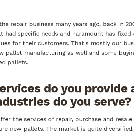
 the repair business many years ago, back in 2
t had specific needs and Paramount has fixed a
sues for their customers. That's mostly our bu
new pallet manufacturing as well and some buyi
ed pallets.
ervices do you provide 
ndustries do you serve?
ffer the services of repair, purchase and resale 
e new pallets. The market is quite diversified