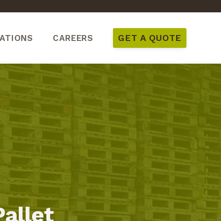
GET A QUOTE
ATIONS
CAREERS
Pallet