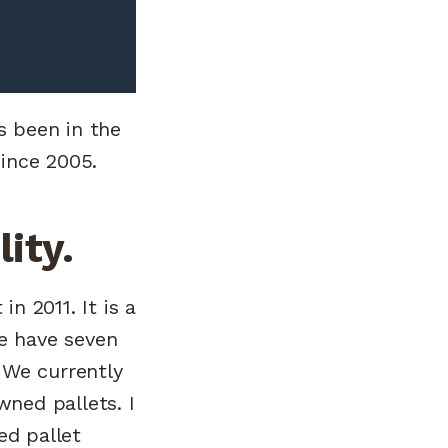
s been in the
ince 2005.
ity.
n 2011. It is a
We have seven
 We currently
ned pallets. I
ed pallet