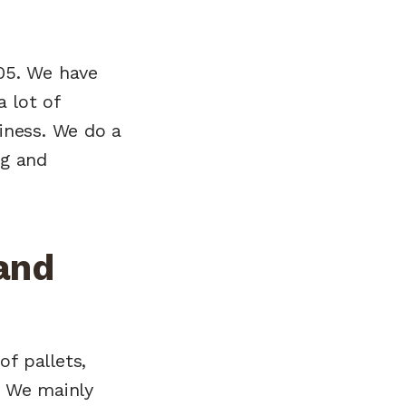
005. We have
 lot of
siness. We do a
ng and
and
of pallets,
. We mainly