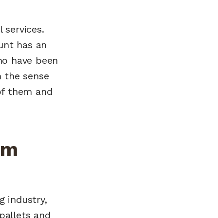
 services.
unt has an
ho have been
n the sense
 of them and
om
g industry,
pallets and