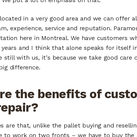
 located in a very good area and we can offer all
eam, experience, service and reputation. Paramo
utation here in Montreal. We have customers w
 years and I think that alone speaks for itself i
re still with us, it's because we take good care
ig difference.
re the benefits of cust
repair?
 are that, unlike the pallet buying and resellin
 to work on two fronts – we have to buy the 