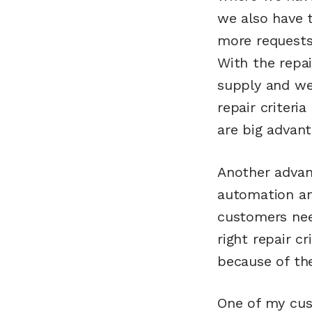
we also have 
more requests 
With the repai
supply and we 
repair criteri
are big advant
Another advan
automation an
customers nee
right repair c
because of the
One of my cus