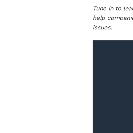
Tune in to le
help companie
issues.