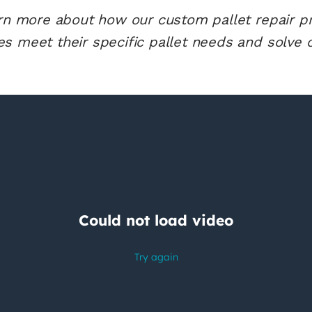
arn more about how our custom pallet repair 
s meet their specific pallet needs and solve o