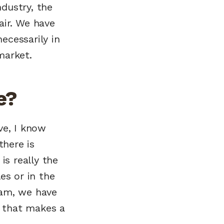
dustry, the
pair. We have
ecessarily in
market.
e?
ve, I know
here is
is really the
es or in the
eam, we have
 that makes a