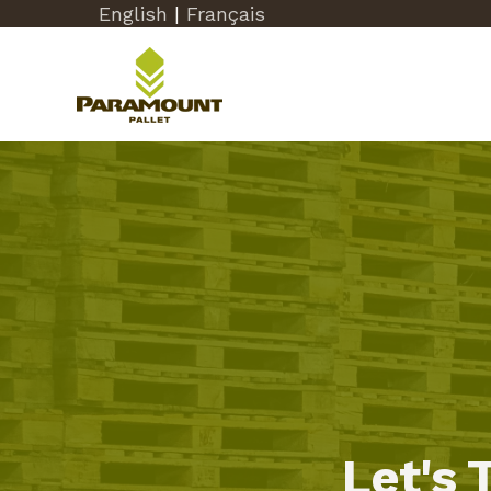
English
|
Français
Let's 