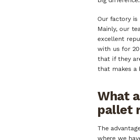
Our factory is
Mainly, our t
excellent rep
with us for 20
that if they a
that makes a b
What a
pallet 
The advantages
where we have