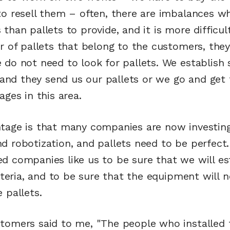
to resell them – often, there are imbalances w
than pallets to provide, and it is more difficu
r of pallets that belong to the customers, they
do not need to look for pallets. We establish 
a and they send us our pallets or we go and get
ages in this area.
tage is that many companies are now investing
d robotization, and pallets need to be perfect
d companies like us to be sure that we will es
riteria, and to be sure that the equipment will 
 pallets.
tomers said to me, "The people who installed 