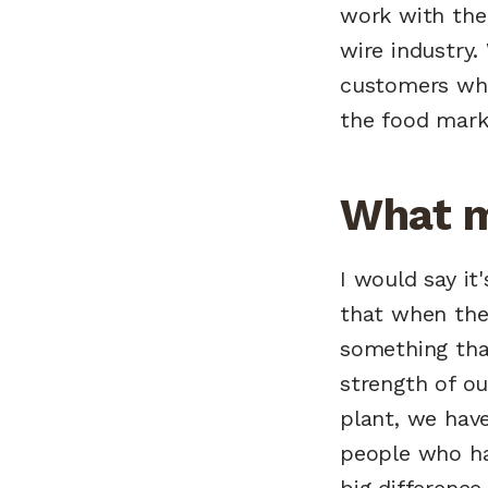
work with the 
wire industry. 
customers who 
the food marke
What m
I would say it
that when the
something that
strength of ou
plant, we hav
people who ha
big difference