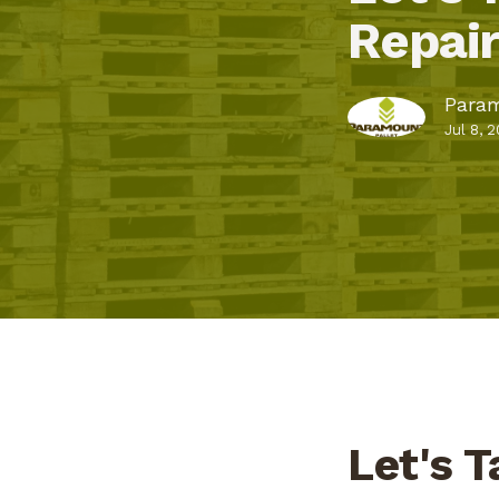
Repai
Param
Jul 8, 
Let's T