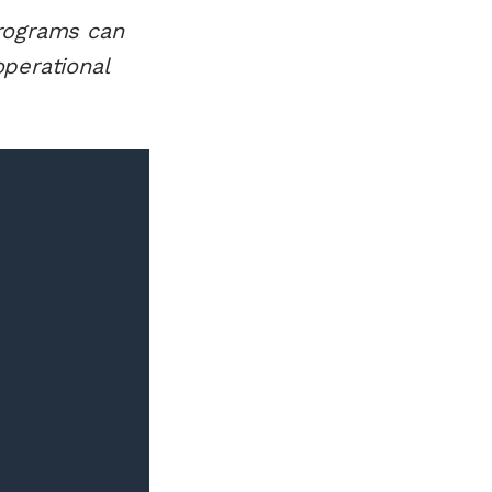
programs can
perational