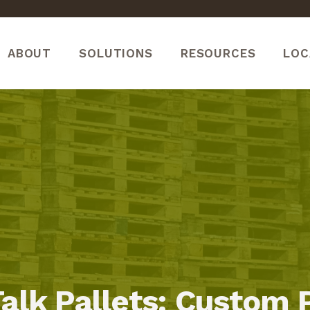
ABOUT
SOLUTIONS
RESOURCES
LOC
Talk Pallets: Custom 