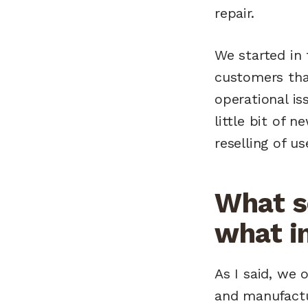
repair.
We started in
customers tha
operational is
little bit of 
reselling of us
What s
what i
As I said, we o
and manufactur