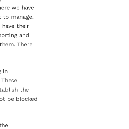
here we have
lt to manage.
 have their
sorting and
 them. There
 in
. These
tablish the
not be blocked
the