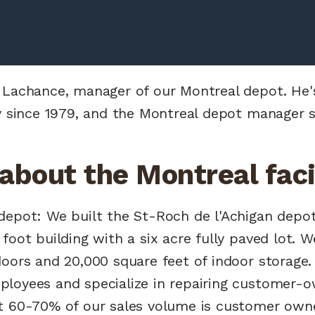
 Lachance, manager of our Montreal depot. He'
ry since 1979, and the Montreal depot manager s
 about the Montreal facil
epot: We built the St-Roch de l'Achigan depot i
foot building with a six acre fully paved lot. 
oors and 20,000 square feet of indoor storage.
loyees and specialize in repairing customer-ow
t 60-70% of our sales volume is customer own