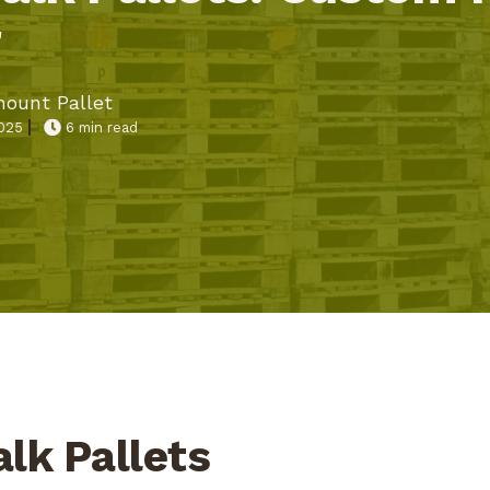
r
ount Pallet
2025
6 min read
alk Pallets