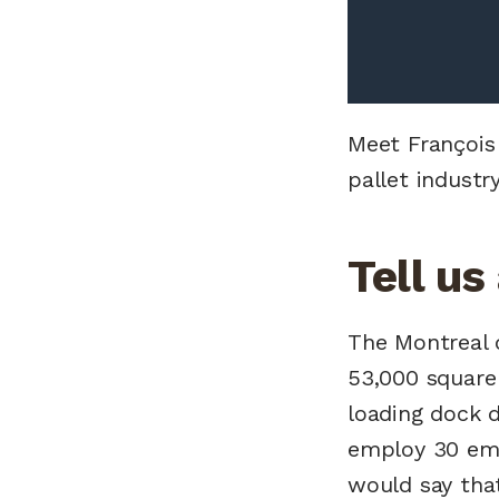
Meet François
pallet indust
Tell us
The Montreal d
53,000 square 
loading dock d
employ 30 emp
would say tha