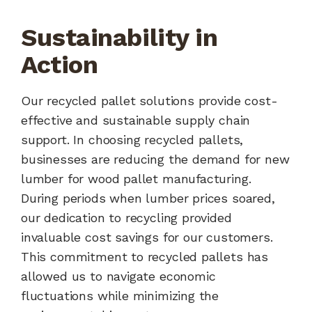
Sustainability in
Action
Our recycled pallet solutions provide cost-
effective and sustainable supply chain
support. In choosing recycled pallets,
businesses are reducing the demand for new
lumber for wood pallet manufacturing.
During periods when lumber prices soared,
our dedication to recycling provided
invaluable cost savings for our customers.
This commitment to recycled pallets has
allowed us to navigate economic
fluctuations while minimizing the