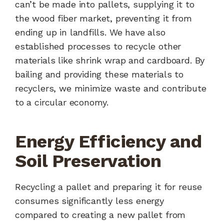
can’t be made into pallets, supplying it to
the wood fiber market, preventing it from
ending up in landfills. We have also
established processes to recycle other
materials like shrink wrap and cardboard. By
bailing and providing these materials to
recyclers, we minimize waste and contribute
to a circular economy.
Energy Efficiency and
Soil Preservation
Recycling a pallet and preparing it for reuse
consumes significantly less energy
compared to creating a new pallet from