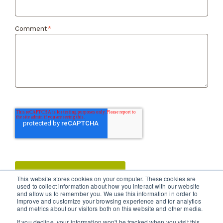
Comment
*
This website stores cookies on your computer. These cookies are
used to collect information about how you interact with our website
and allow us to remember you. We use this information in order to
improve and customize your browsing experience and for analytics
and metrics about our visitors both on this website and other media.
If you decline, your information won't be tracked when you visit this