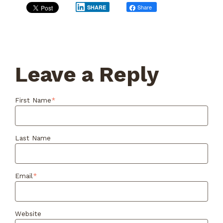
Share
Post
SHARE
Leave a Reply
First Name
*
Last Name
Email
*
Website