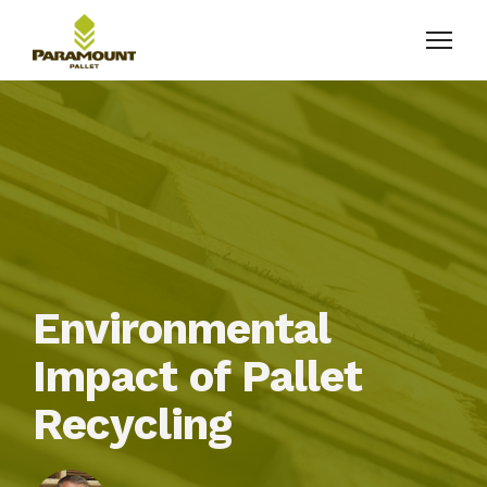
Environmental
Impact of Pallet
Recycling