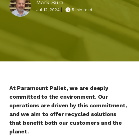
Mark Sura
Jul 12, 2024
5 min read
At Paramount Pallet, we are deeply
committed to the environment. Our
operations are driven by this commitment,
and we aim to offer recycled solutions
that benefit both our customers and the
planet.