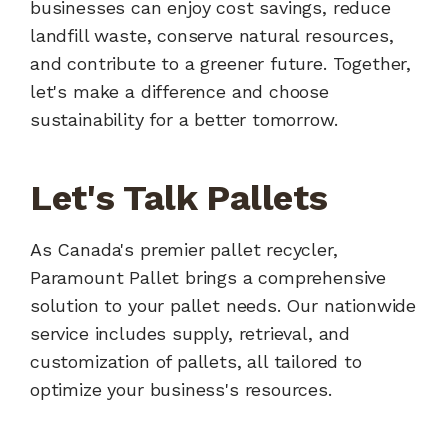
businesses can enjoy cost savings, reduce
landfill waste, conserve natural resources,
and contribute to a greener future. Together,
let's make a difference and choose
sustainability for a better tomorrow.
Let's Talk Pallets
As Canada's premier pallet recycler,
Paramount Pallet brings a comprehensive
solution to your pallet needs. Our nationwide
service includes supply, retrieval, and
customization of pallets, all tailored to
optimize your business's resources.