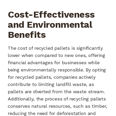
Cost-Effectiveness
and Environmental
Benefits
The cost of recycled pallets is significantly
lower when compared to new ones, offering
financial advantages for businesses while
being environmentally responsible. By opting
for recycled pallets, companies actively
contribute to limiting landfill waste, as
pallets are diverted from the waste stream.
Additionally, the process of recycling pallets
conserves natural resources, such as timber,
reducing the need for deforestation and