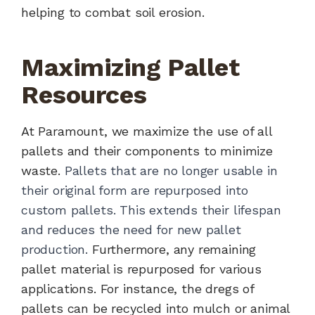
helping to combat soil erosion.
Maximizing Pallet
Resources
At Paramount, we maximize the use of all
pallets and their components to minimize
waste.
Pallets that are no longer usable in
their original form are repurposed into
custom pallets. This extends their lifespan
and reduces the need for new pallet
production.
Furthermore, any remaining
pallet material is repurposed for various
applications. For instance, the dregs of
pallets can be recycled into mulch or animal