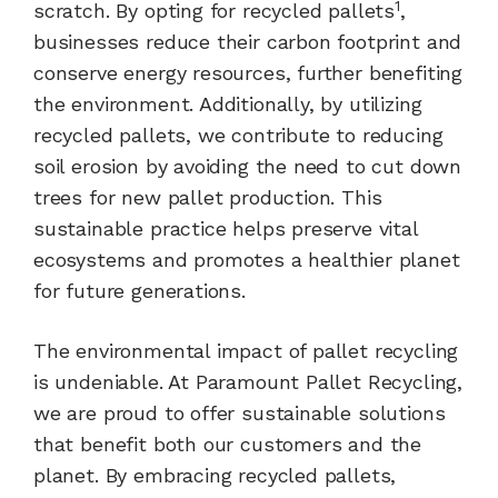
1
scratch. By opting for recycled pallets
,
businesses reduce their carbon footprint and
conserve energy resources, further benefiting
the environment. Additionally, by utilizing
recycled pallets, we contribute to reducing
soil erosion by avoiding the need to cut down
trees for new pallet production. This
sustainable practice helps preserve vital
ecosystems and promotes a healthier planet
for future generations.
The environmental impact of pallet recycling
is undeniable. At Paramount Pallet Recycling,
we are proud to offer sustainable solutions
that benefit both our customers and the
planet. By embracing recycled pallets,