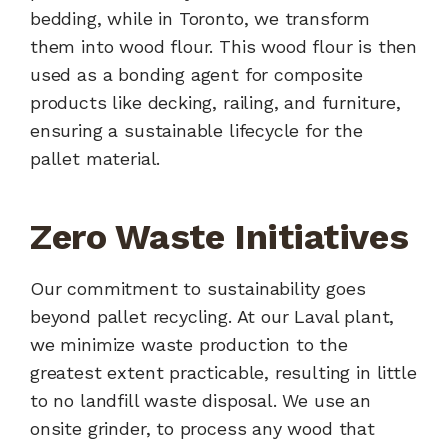
bedding, while in Toronto, we transform
them into wood flour. This wood flour is then
used as a bonding agent for composite
products like decking, railing, and furniture,
ensuring a sustainable lifecycle for the
pallet material.
Zero Waste Initiatives
Our commitment to sustainability goes
beyond pallet recycling. At our Laval plant,
we minimize waste production to the
greatest extent practicable, resulting in little
to no landfill waste disposal. We use an
onsite grinder, to process any wood that