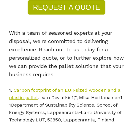
REQUEST A QUOTE
With a team of seasoned experts at your
disposal, we're committed to delivering
excellence. Reach out to us today for a
personalized quote, or to further explore how
we can provide the pallet solutions that your
business requires.
1.
Carbon footprint of an EUR-sized wooden and a
plastic pallet
. Ivan Deviatkin1,*, Mika Horttanainen1
1Department of Sustainability Science, School of
Energy Systems, Lappeenranta-Lahti University of
Technology LUT, 53850, Lappeenranta, Finland.