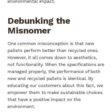
environmental impact.
Debunking the
Misnomer
One common misconception is that new
pallets perform better than recycled ones.
However, it all comes down to aesthetics,
not functionality. When the specifications are
managed properly, the performance of both
new and recycled pallets is identical. By
educating our customers about this fact, we
empower them to make sustainable choices
that have a positive impact on the
environment.