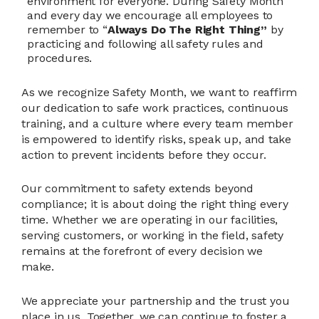
environment for everyone. During Safety Month
and every day we encourage all employees to
remember to “
Always Do The Right Thing”
by
practicing and following all safety rules and
procedures.
As we recognize Safety Month, we want to reaffirm
our dedication to safe work practices, continuous
training, and a culture where every team member
is empowered to identify risks, speak up, and take
action to prevent incidents before they occur.
Our commitment to safety extends beyond
compliance; it is about doing the right thing every
time. Whether we are operating in our facilities,
serving customers, or working in the field, safety
remains at the forefront of every decision we
make.
We appreciate your partnership and the trust you
place in us. Together, we can continue to foster a