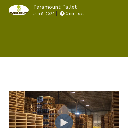
Paramount Pallet
Jun 9, 2026
3 min read