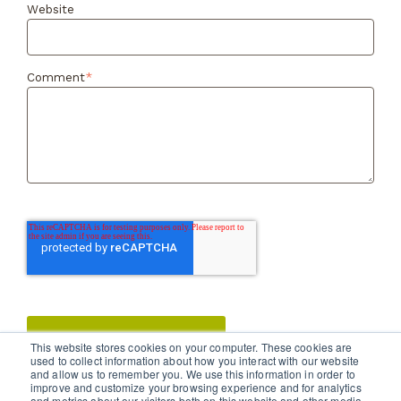
Website
Comment
*
This website stores cookies on your computer. These cookies are
used to collect information about how you interact with our website
and allow us to remember you. We use this information in order to
improve and customize your browsing experience and for analytics
and metrics about our visitors both on this website and other media.