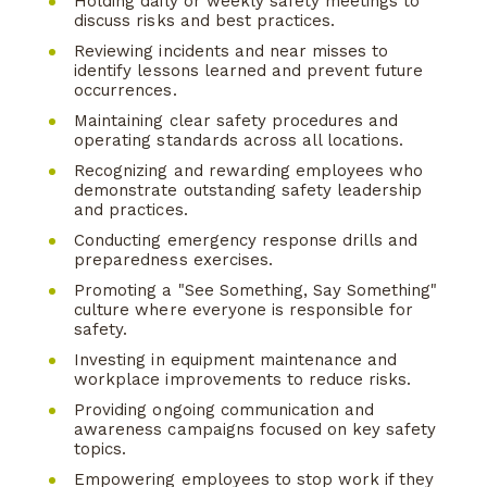
Holding daily or weekly safety meetings to
discuss risks and best practices.
Reviewing incidents and near misses to
identify lessons learned and prevent future
occurrences.
Maintaining clear safety procedures and
operating standards across all locations.
Recognizing and rewarding employees who
demonstrate outstanding safety leadership
and practices.
Conducting emergency response drills and
preparedness exercises.
Promoting a "See Something, Say Something"
culture where everyone is responsible for
safety.
Investing in equipment maintenance and
workplace improvements to reduce risks.
Providing ongoing communication and
awareness campaigns focused on key safety
topics.
Empowering employees to stop work if they