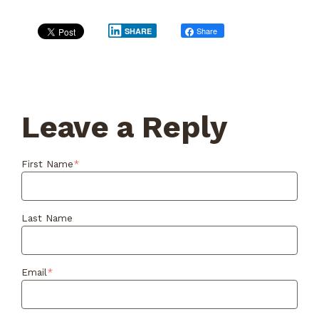
Share
Post
SHARE
Leave a Reply
First Name
*
Last Name
Email
*