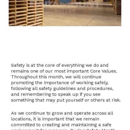
Safety is at the core of everything we do and
remains one of our most important Core Values.
Throughout this month, we will continue
promoting the importance of working safely,
following all safety guidelines and procedures,
and remembering to speak up if you see
something that may put yourself or others at risk.
As we continue to grow and operate across all
locations, it is important that we remain
committed to creating and maintaining a safe