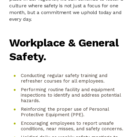
culture where safety is not just a focus for one
month, but a commitment we uphold today and
every day.
Workplace & General
Safety.
Conducting regular safety training and
refresher courses for all employees.
Performing routine facility and equipment
inspections to identify and address potential
hazards.
Reinforcing the proper use of Personal
Protective Equipment (PPE).
Encouraging employees to report unsafe
conditions, near misses, and safety concerns.