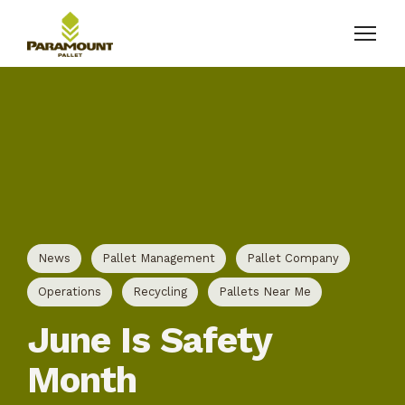
News
Pallet Management
Pallet Company
Operations
Recycling
Pallets Near Me
June Is Safety
Month