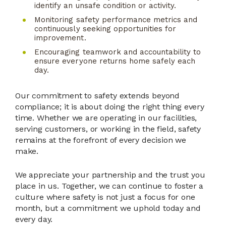
identify an unsafe condition or activity.
Monitoring safety performance metrics and
continuously seeking opportunities for
improvement.
Encouraging teamwork and accountability to
ensure everyone returns home safely each
day.
Our commitment to safety extends beyond
compliance; it is about doing the right thing every
time. Whether we are operating in our facilities,
serving customers, or working in the field, safety
remains at the forefront of every decision we
make.
We appreciate your partnership and the trust you
place in us. Together, we can continue to foster a
culture where safety is not just a focus for one
month, but a commitment we uphold today and
every day.