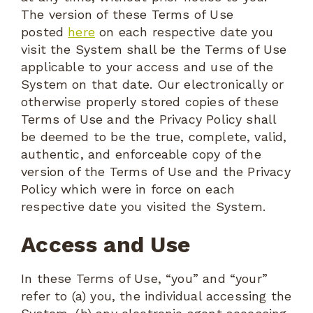
The version of these Terms of Use
posted
here
on each respective date you
visit the System shall be the Terms of Use
applicable to your access and use of the
System on that date. Our electronically or
otherwise properly stored copies of these
Terms of Use and the Privacy Policy shall
be deemed to be the true, complete, valid,
authentic, and enforceable copy of the
version of the Terms of Use and the Privacy
Policy which were in force on each
respective date you visited the System.
Access and Use
In these Terms of Use, “you” and “your”
refer to (a) you, the individual accessing the