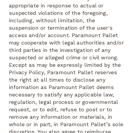
appropriate in response to actual or
suspected violations of the foregoing,
including, without limitation, the
suspension or termination of the user's
access and/or account. Paramount Pallet
may cooperate with legal authorities and/or
third parties in the investigation of any
suspected or alleged crime or civil wrong.
Except as may be expressly limited by the
Privacy Policy, Paramount Pallet reserves
the right at all times to disclose any
information as Paramount Pallet deems
necessary to satisfy any applicable law,
regulation, legal process or governmental
request, or to edit, refuse to post or to
remove any information or materials, in
whole or in part, in Paramount Pallet’s sole
discretion. You also agree to reimburse