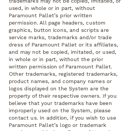
trademarks may not be copied, imitated, or
used, in whole or in part, without
Paramount Pallet’s prior written
permission. All page headers, custom
graphics, button icons, and scripts are
service marks, trademarks and/or trade
dress of Paramount Pallet or its affiliates,
and may not be copied, imitated, or used,
in whole or in part, without the prior
written permission of Paramount Pallet.
Other trademarks, registered trademarks,
product names, and company names or
logos displayed on the System are the
property of their respective owners. If you
believe that your trademarks have been
improperly used on the System, please
contact us. In addition, if you wish to use
Paramount Pallet’s logo or trademark