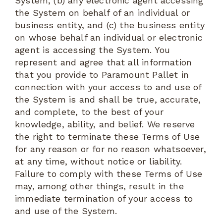
System, (b) any electronic agent accessing
the System on behalf of an individual or
business entity, and (c) the business entity
on whose behalf an individual or electronic
agent is accessing the System. You
represent and agree that all information
that you provide to Paramount Pallet in
connection with your access to and use of
the System is and shall be true, accurate,
and complete, to the best of your
knowledge, ability, and belief. We reserve
the right to terminate these Terms of Use
for any reason or for no reason whatsoever,
at any time, without notice or liability.
Failure to comply with these Terms of Use
may, among other things, result in the
immediate termination of your access to
and use of the System.