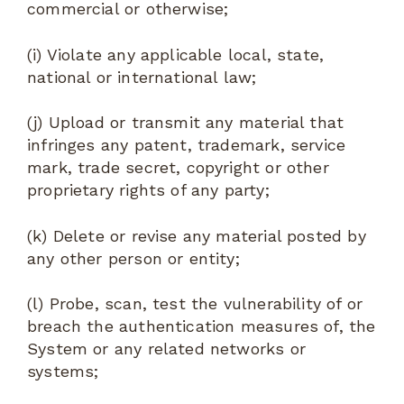
commercial or otherwise;
(i) Violate any applicable local, state,
national or international law;
(j) Upload or transmit any material that
infringes any patent, trademark, service
mark, trade secret, copyright or other
proprietary rights of any party;
(k) Delete or revise any material posted by
any other person or entity;
(l) Probe, scan, test the vulnerability of or
breach the authentication measures of, the
System or any related networks or
systems;