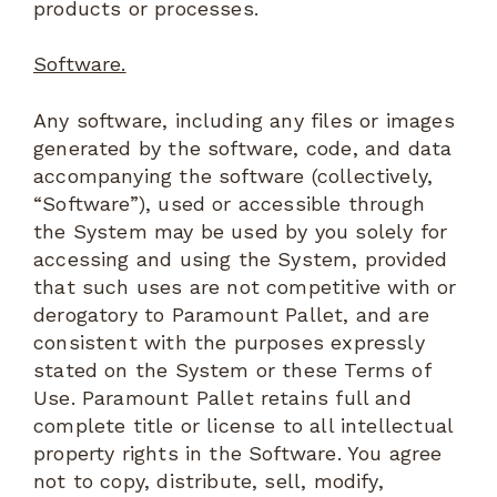
products or processes.
Software.
Any software, including any files or images
generated by the software, code, and data
accompanying the software (collectively,
“Software”), used or accessible through
the System may be used by you solely for
accessing and using the System, provided
that such uses are not competitive with or
derogatory to Paramount Pallet, and are
consistent with the purposes expressly
stated on the System or these Terms of
Use. Paramount Pallet retains full and
complete title or license to all intellectual
property rights in the Software. You agree
not to copy, distribute, sell, modify,