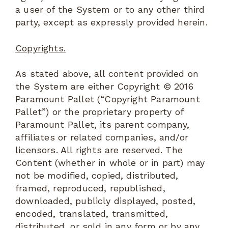
a user of the System or to any other third
party, except as expressly provided herein.
Copyrights.
As stated above, all content provided on
the System are either Copyright © 2016
Paramount Pallet (“Copyright Paramount
Pallet”) or the proprietary property of
Paramount Pallet, its parent company,
affiliates or related companies, and/or
licensors. All rights are reserved. The
Content (whether in whole or in part) may
not be modified, copied, distributed,
framed, reproduced, republished,
downloaded, publicly displayed, posted,
encoded, translated, transmitted,
distributed, or sold in any form or by any