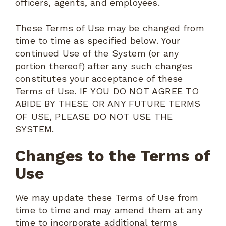
officers, agents, and employees.
These Terms of Use may be changed from
time to time as specified below. Your
continued Use of the System (or any
portion thereof) after any such changes
constitutes your acceptance of these
Terms of Use. IF YOU DO NOT AGREE TO
ABIDE BY THESE OR ANY FUTURE TERMS
OF USE, PLEASE DO NOT USE THE
SYSTEM.
Changes to the Terms of
Use
We may update these Terms of Use from
time to time and may amend them at any
time to incorporate additional terms