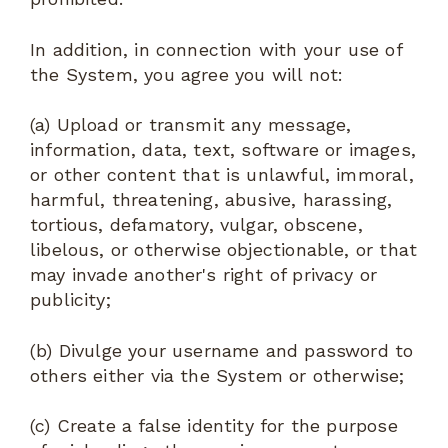
In addition, in connection with your use of
the System, you agree you will not:
(a) Upload or transmit any message,
information, data, text, software or images,
or other content that is unlawful, immoral,
harmful, threatening, abusive, harassing,
tortious, defamatory, vulgar, obscene,
libelous, or otherwise objectionable, or that
may invade another's right of privacy or
publicity;
(b) Divulge your username and password to
others either via the System or otherwise;
(c) Create a false identity for the purpose