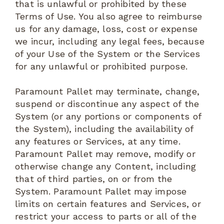
that is unlawful or prohibited by these
Terms of Use. You also agree to reimburse
us for any damage, loss, cost or expense
we incur, including any legal fees, because
of your Use of the System or the Services
for any unlawful or prohibited purpose.
Paramount Pallet may terminate, change,
suspend or discontinue any aspect of the
System (or any portions or components of
the System), including the availability of
any features or Services, at any time.
Paramount Pallet may remove, modify or
otherwise change any Content, including
that of third parties, on or from the
System. Paramount Pallet may impose
limits on certain features and Services, or
restrict your access to parts or all of the