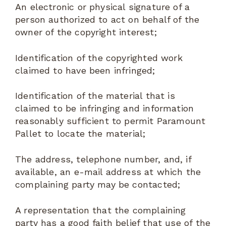
An electronic or physical signature of a
person authorized to act on behalf of the
owner of the copyright interest;
Identification of the copyrighted work
claimed to have been infringed;
Identification of the material that is
claimed to be infringing and information
reasonably sufficient to permit Paramount
Pallet to locate the material;
The address, telephone number, and, if
available, an e-mail address at which the
complaining party may be contacted;
A representation that the complaining
party has a good faith belief that use of the