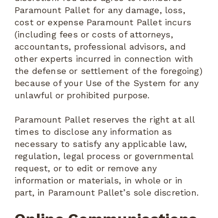
Paramount Pallet for any damage, loss,
cost or expense Paramount Pallet incurs
(including fees or costs of attorneys,
accountants, professional advisors, and
other experts incurred in connection with
the defense or settlement of the foregoing)
because of your Use of the System for any
unlawful or prohibited purpose.
Paramount Pallet reserves the right at all
times to disclose any information as
necessary to satisfy any applicable law,
regulation, legal process or governmental
request, or to edit or remove any
information or materials, in whole or in
part, in Paramount Pallet’s sole discretion.