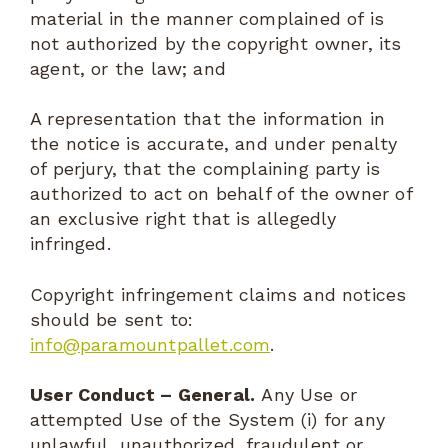
material in the manner complained of is
not authorized by the copyright owner, its
agent, or the law; and
A representation that the information in
the notice is accurate, and under penalty
of perjury, that the complaining party is
authorized to act on behalf of the owner of
an exclusive right that is allegedly
infringed.
Copyright infringement claims and notices
should be sent to:
info@paramountpallet.com
.
User Conduct – General.
Any Use or
attempted Use of the System (i) for any
unlawful, unauthorized, fraudulent or