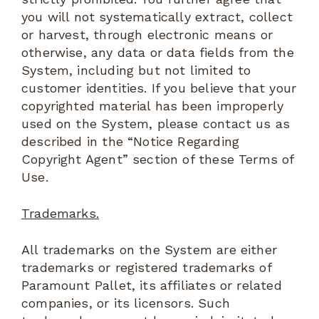
you will not systematically extract, collect
or harvest, through electronic means or
otherwise, any data or data fields from the
System, including but not limited to
customer identities. If you believe that your
copyrighted material has been improperly
used on the System, please contact us as
described in the “Notice Regarding
Copyright Agent” section of these Terms of
Use.
Trademarks.
All trademarks on the System are either
trademarks or registered trademarks of
Paramount Pallet, its affiliates or related
companies, or its licensors. Such