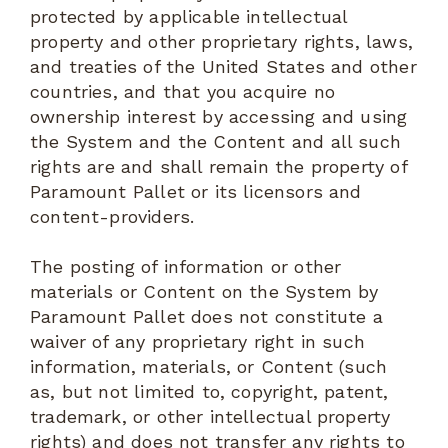
protected by applicable intellectual
property and other proprietary rights, laws,
and treaties of the United States and other
countries, and that you acquire no
ownership interest by accessing and using
the System and the Content and all such
rights are and shall remain the property of
Paramount Pallet or its licensors and
content-providers.
The posting of information or other
materials or Content on the System by
Paramount Pallet does not constitute a
waiver of any proprietary right in such
information, materials, or Content (such
as, but not limited to, copyright, patent,
trademark, or other intellectual property
rights) and does not transfer any rights to