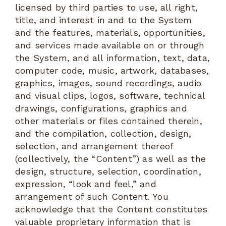
licensed by third parties to use, all right,
title, and interest in and to the System
and the features, materials, opportunities,
and services made available on or through
the System, and all information, text, data,
computer code, music, artwork, databases,
graphics, images, sound recordings, audio
and visual clips, logos, software, technical
drawings, configurations, graphics and
other materials or files contained therein,
and the compilation, collection, design,
selection, and arrangement thereof
(collectively, the “Content”) as well as the
design, structure, selection, coordination,
expression, “look and feel,” and
arrangement of such Content. You
acknowledge that the Content constitutes
valuable proprietary information that is