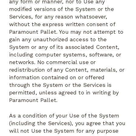
any form or manner, nor to Use any
modified versions of the System or the
Services, for any reason whatsoever,
without the express written consent of
Paramount Pallet. You may not attempt to
gain any unauthorized access to the
System or any of its associated Content,
including computer systems, software, or
networks. No commercial use or
redistribution of any Content, materials, or
information contained on or offered
through the System or the Services is
permitted, unless agreed to in writing by
Paramount Pallet.
As a condition of your Use of the System
(including the Services), you agree that you
will not Use the System for any purpose