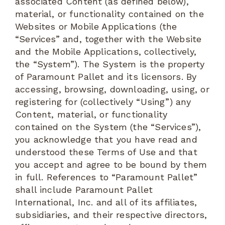
associated Content (as defined below),
material, or functionality contained on the
Websites or Mobile Applications (the
“Services” and, together with the Website
and the Mobile Applications, collectively,
the “System”). The System is the property
of Paramount Pallet and its licensors. By
accessing, browsing, downloading, using, or
registering for (collectively “Using”) any
Content, material, or functionality
contained on the System (the “Services”),
you acknowledge that you have read and
understood these Terms of Use and that
you accept and agree to be bound by them
in full. References to “Paramount Pallet”
shall include Paramount Pallet
International, Inc. and all of its affiliates,
subsidiaries, and their respective directors,