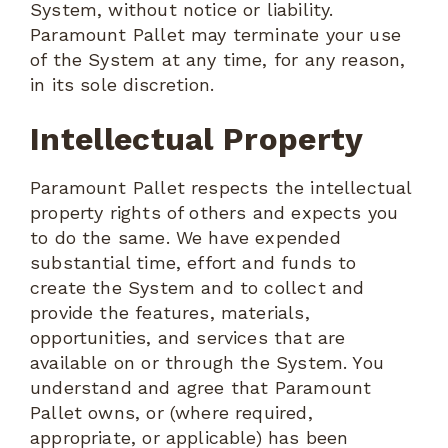
System, without notice or liability.
Paramount Pallet may terminate your use
of the System at any time, for any reason,
in its sole discretion.
Intellectual Property
Paramount Pallet respects the intellectual
property rights of others and expects you
to do the same. We have expended
substantial time, effort and funds to
create the System and to collect and
provide the features, materials,
opportunities, and services that are
available on or through the System. You
understand and agree that Paramount
Pallet owns, or (where required,
appropriate, or applicable) has been