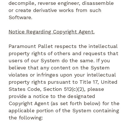
decompile, reverse engineer, disassemble
or create derivative works from such
Software.
Notice Regarding Copyright Agent.
Paramount Pallet respects the intellectual
property rights of others and requests that
users of our System do the same. If you
believe that any content on the System
violates or infringes upon your intellectual
property rights pursuant to Title 17, United
States Code, Section 512(c)(2), please
provide a notice to the designated
Copyright Agent (as set forth below) for the
applicable portion of the System containing
the following: