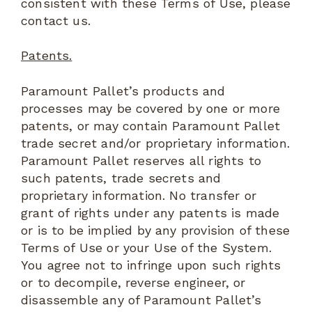
consistent with these Terms of Use, please
contact us.
Patents.
Paramount Pallet’s products and
processes may be covered by one or more
patents, or may contain Paramount Pallet
trade secret and/or proprietary information.
Paramount Pallet reserves all rights to
such patents, trade secrets and
proprietary information. No transfer or
grant of rights under any patents is made
or is to be implied by any provision of these
Terms of Use or your Use of the System.
You agree not to infringe upon such rights
or to decompile, reverse engineer, or
disassemble any of Paramount Pallet’s