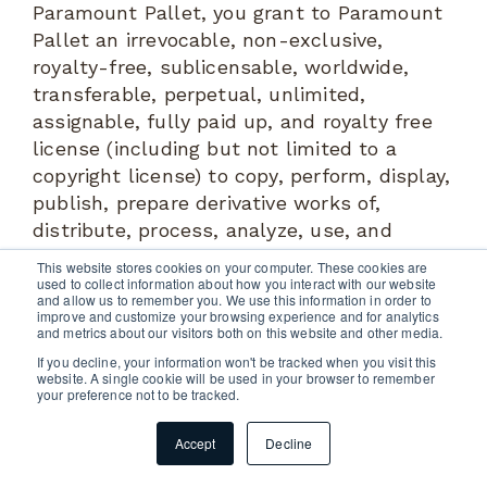
Paramount Pallet, you grant to Paramount
Pallet an irrevocable, non-exclusive,
royalty-free, sublicensable, worldwide,
transferable, perpetual, unlimited,
assignable, fully paid up, and royalty free
license (including but not limited to a
copyright license) to copy, perform, display,
publish, prepare derivative works of,
distribute, process, analyze, use, and
commercialize, in any way now known or in
This website stores cookies on your computer. These cookies are
the future discovered, such Information (or
used to collect information about how you interact with our website
and allow us to remember you. We use this information in order to
any content or material contained therein)
improve and customize your browsing experience and for analytics
and metrics about our visitors both on this website and other media.
in any media for any purpose. All
If you decline, your information won't be tracked when you visit this
Information submitted by you via the
website. A single cookie will be used in your browser to remember
System or any social media platform is at
your preference not to be tracked.
your own risk and you hereby represent
Accept
Decline
and warrant that you have the full legal
right to so use such Information and that