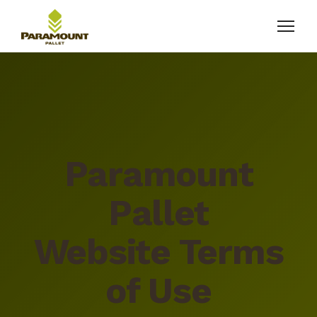
Paramount
Pallet
Website Terms
of Use