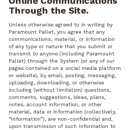
Online Communications
Through the Site.
Unless otherwise agreed to in writing by
Paramount Pallet, you agree that any
communications, material, or information
of any type or nature that you submit or
transmit to anyone (including Paramount
Pallet) through the System (or any of our
pages contained on a social media platform
or website), by email, posting, messaging,
uploading, downloading, or otherwise
including (without limitation) questions,
comments, suggestions, ideas, plans,
notes, account information, or other
material, data or information (collectively,
“Information”), are non-confidential and,
upon transmission of such Information to