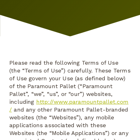
Please read the following Terms of Use
(the “Terms of Use”) carefully. These Terms
of Use govern your Use (as defined below)
of the Paramount Pallet (“Paramount
Pallet”, “we”, “us”, or “our”) websites,
including
http://www.paramountpallet.com
/
and any other Paramount Pallet-branded
websites (the “Websites”), any mobile
applications associated with these
Websites (the “Mobile Applications”) or any