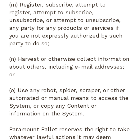
(m) Register, subscribe, attempt to
register, attempt to subscribe,
unsubscribe, or attempt to unsubscribe,
any party for any products or services if
you are not expressly authorized by such
party to do so;
(n) Harvest or otherwise collect information
about others, including e-mail addresses;
or
(o) Use any robot, spider, scraper, or other
automated or manual means to access the
System, or copy any Content or
information on the System.
Paramount Pallet reserves the right to take
whatever lawful actions it may deem