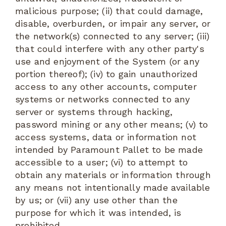
malicious purpose; (ii) that could damage,
disable, overburden, or impair any server, or
the network(s) connected to any server; (iii)
that could interfere with any other party's
use and enjoyment of the System (or any
portion thereof); (iv) to gain unauthorized
access to any other accounts, computer
systems or networks connected to any
server or systems through hacking,
password mining or any other means; (v) to
access systems, data or information not
intended by Paramount Pallet to be made
accessible to a user; (vi) to attempt to
obtain any materials or information through
any means not intentionally made available
by us; or (vii) any use other than the
purpose for which it was intended, is
prohibited.