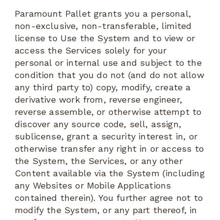
Paramount Pallet grants you a personal,
non-exclusive, non-transferable, limited
license to Use the System and to view or
access the Services solely for your
personal or internal use and subject to the
condition that you do not (and do not allow
any third party to) copy, modify, create a
derivative work from, reverse engineer,
reverse assemble, or otherwise attempt to
discover any source code, sell, assign,
sublicense, grant a security interest in, or
otherwise transfer any right in or access to
the System, the Services, or any other
Content available via the System (including
any Websites or Mobile Applications
contained therein). You further agree not to
modify the System, or any part thereof, in