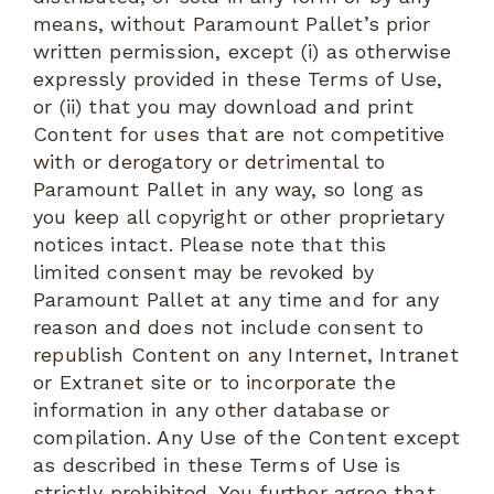
means, without Paramount Pallet’s prior
written permission, except (i) as otherwise
expressly provided in these Terms of Use,
or (ii) that you may download and print
Content for uses that are not competitive
with or derogatory or detrimental to
Paramount Pallet in any way, so long as
you keep all copyright or other proprietary
notices intact. Please note that this
limited consent may be revoked by
Paramount Pallet at any time and for any
reason and does not include consent to
republish Content on any Internet, Intranet
or Extranet site or to incorporate the
information in any other database or
compilation. Any Use of the Content except
as described in these Terms of Use is
strictly prohibited. You further agree that