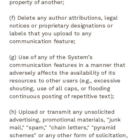
property of another;
(f) Delete any author attributions, legal
notices or proprietary designations or
labels that you upload to any
communication feature;
(g) Use of any of the System’s
communication features in a manner that
adversely affects the availability of its
resources to other users (e.g., excessive
shouting, use of all caps, or flooding
continuous posting of repetitive text);
(h) Upload or transmit any unsolicited
advertising, promotional materials, "junk
mail," "spam," "chain letters," "pyramid
schemes" or any other form of solicitation,