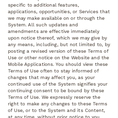
specific to additional features,
applications, opportunities, or Services that
we may make available on or through the
System. All such updates and
amendments are effective immediately
upon notice thereof, which we may give by
any means, including, but not limited to, by
posting a revised version of these Terms of
Use or other notice on the Website and the
Mobile Applications. You should view these
Terms of Use often to stay informed of
changes that may affect you, as your
continued use of the System signifies your
continuing consent to be bound by these
Terms of Use. We expressly reserve the
right to make any changes to these Terms
of Use, or to the System and its Content,
at any time, without prior notice to you.