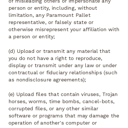
of misleading others or impersonate any
person or entity, including, without
limitation, any Paramount Pallet
representative, or falsely state or
otherwise misrepresent your affiliation with
a person or entity;
(d) Upload or transmit any material that
you do not have a right to reproduce,
display or transmit under any law or under
contractual or fiduciary relationships (such
as nondisclosure agreements);
(e) Upload files that contain viruses, Trojan
horses, worms, time bombs, cancel-bots,
corrupted files, or any other similar
software or programs that may damage the
operation of another's computer or